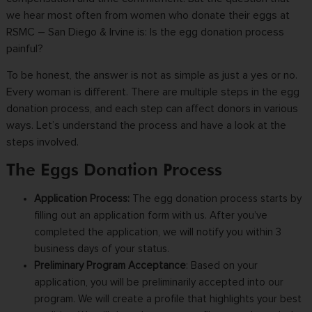
we hear most often from women who donate their eggs at
RSMC – San Diego & Irvine is: Is the egg donation process
painful?
To be honest, the answer is not as simple as just a yes or no.
Every woman is different. There are multiple steps in the egg
donation process, and each step can affect donors in various
ways. Let’s understand the process and have a look at the
steps involved.
The Eggs Donation Process
Application Process
:
The
egg donation process
starts by
filling out an application form with us. After you’ve
completed the application, we will notify you within 3
business days of your status.
Preliminary Program Acceptance
:
Based on your
application, you will be preliminarily accepted into our
program. We will create a profile that highlights your best