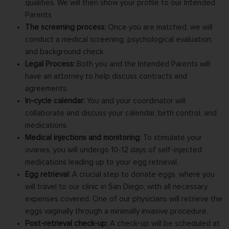
qualities. We will then show your profile to our Intended
Parents
The screening process:
Once you are matched, we will
conduct a medical screening, psychological evaluation,
and background check.
Legal Process:
Both you and the Intended Parents will
have an attorney to help discuss contracts and
agreements.
In-cycle calendar:
You and your coordinator will
collaborate and discuss your calendar, birth control, and
medications.
Medical injections and monitoring
:
To stimulate your
ovaries, you will undergo 10-12 days of self-injected
medications leading up to your egg retrieval.
Egg retrieval:
A crucial step to donate eggs, where you
will travel to our clinic in San Diego, with all necessary
expenses covered. One of our physicians will retrieve the
eggs vaginally through a minimally invasive procedure.
Post-retrieval check-up:
A check-up will be scheduled at