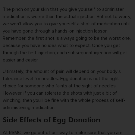
The pinch on your skin that you give yourself to administer
medication is worse than the actual injection. But not to worry,
we won’t allow you to give yourself a shot of medication until
you have gone through a hands-on injection lesson.
Remember, the first shot is always going to be the worst one,
because you have no idea what to expect. Once you get
through the first injection, each subsequent injection will get
easier and easier.
Ultimately, the amount of pain will depend on your body’s
tolerance level for needles.
Egg donation
is not the right
choice for someone who faints at the sight of needles.
However, if you can tolerate the shots with just a bit of
winching, then you’ll be fine with the whole process of self-
administering medication.
Side Effects of Egg Donation
At
RSMC
, we go out of our way to make sure that you are