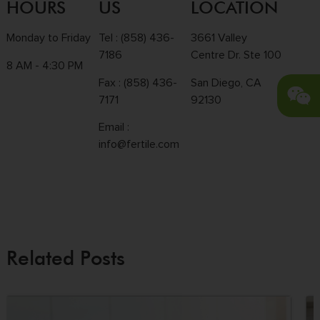
HOURS
US
LOCATION
Monday to Friday
Tel :
(858) 436-
3661 Valley
7186
Centre Dr. Ste 100
8 AM - 4:30 PM
Fax : (858) 436-
San Diego, CA
7171
92130
Email :
info@fertile.com
Related Posts