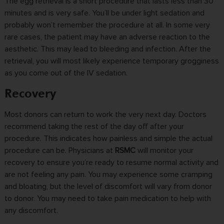
The
egg retrieval
is a short procedure that lasts less than 30
minutes and is very safe. You’ll be under light sedation and
probably won’t remember the procedure at all. In some very
rare cases, the patient may have an adverse reaction to the
aesthetic. This may lead to bleeding and infection. After the
retrieval, you will most likely experience temporary grogginess
as you come out of the IV sedation.
Recovery
Most donors can return to work the very next day. Doctors
recommend taking the rest of the day off after your
procedure. This indicates how painless and simple the actual
procedure can be. Physicians at
RSMC
will monitor your
recovery to ensure you’re ready to resume normal activity and
are not feeling any pain. You may experience some cramping
and bloating, but the level of discomfort will vary from donor
to donor. You may need to take pain medication to help with
any discomfort.