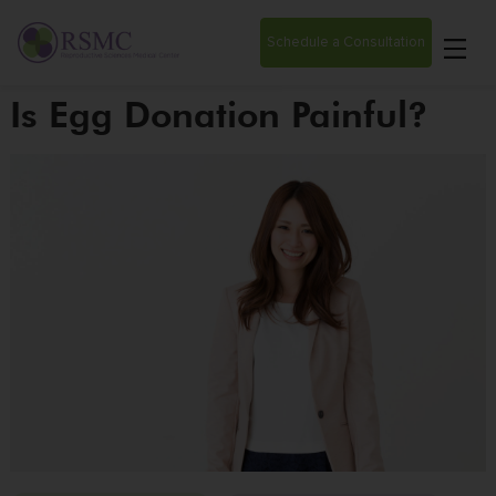
Schedule a Consultation
Is Egg Donation Painful?