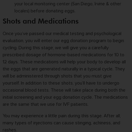
your local monitoring center (San Diego, Irvine & other
locales) before donating eggs.
Shots and Medications
Once you’ve passed our medical testing and psychological
evaluation, you will enter our egg donation program to begin
cycling. During this stage, we will give you a carefully
prescribed dosage of hormone-based medications for 10 to
12 days. These medications will help your body to develop all
the eggs that are generated naturally in a typical cycle. They
will be
administered
through shots that you must give
yourself. In addition to these shots, you’ll have to undergo
occasional blood tests. These will take place during both the
initial screening and your egg donation cycle. The medications
are the same that we use for
IVF
patients.
You may experience a little pain during this stage. After all,
many types of injections can cause stinging, achiness, and
rashes.