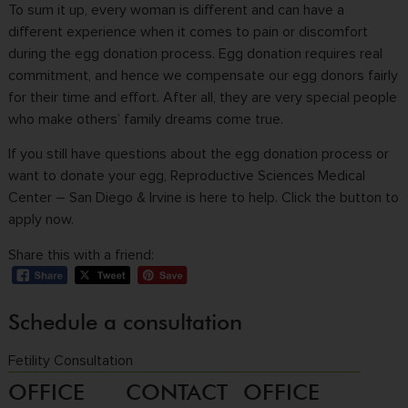
To sum it up, every woman is different and can have a
different experience when it comes to pain or discomfort
during the egg donation process. Egg donation requires real
commitment, and hence we compensate our egg donors fairly
for their time and effort. After all, they are very special people
who make others’ family dreams come true.
If you still have questions about the egg donation process or
want to donate your egg, Reproductive Sciences Medical
Center – San Diego & Irvine is here to help. Click the button to
apply now.
Share this with a friend:
Schedule a consultation
Fetility Consultation
OFFICE
CONTACT
OFFICE