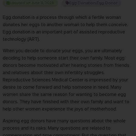
Egg Donation
Egg Donor
Updated on June 8, 2026
,
Egg donation is a process through which a fertile woman
donates her eggs to another woman to help them conceive.
Egg donation is an important part of assisted reproductive
technology (ART).
When you decide to donate your eggs, you are ultimately
deciding to help someone start their own family. Most egg
donors become motivated after hearing stories from friends
and relatives about their own infertility struggles.
Reproductive Sciences Medical Center
is impressed by your
desire to come forward and help someone in need. Many
women share the same reason for wanting to
become egg
donors
. They have finished with their own family and want to
help other women experience the joys of motherhood.
Aspiring egg donors have many questions about the whole
process and its risks. Many questions are related to
compensation and time commitment. But the question that