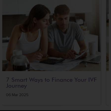
7 Smart Ways to Finance Your IVF
Journey
06 Mar 2025