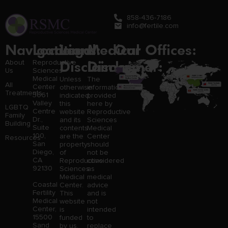
858-436-7186
info@fertile.com
Navigation
Locations:
Legal
Medical
Our Offices:
Disclaimer:
Disclaimer:
About
Reproductive
Us
Sciences
Medical
Unless
The
All
Center
otherwise
information
Treatments
3661
indicated,
provided
Valley
this
here by
LGBTQ
Centre
website
Reproductive
Family
Dr.,
and its
Sciences
Building
Suite
contents
Medical
100,
are the
Center
Resources
San
property
should
Diego,
of
not be
CA
Reproductive
considered
92130
Sciences
as
Medical
medical
Coastal
Center.
advice
Fertility
This
and is
Medical
website
not
Center,
is
intended
15500
funded
to
Sand
by us,
replace