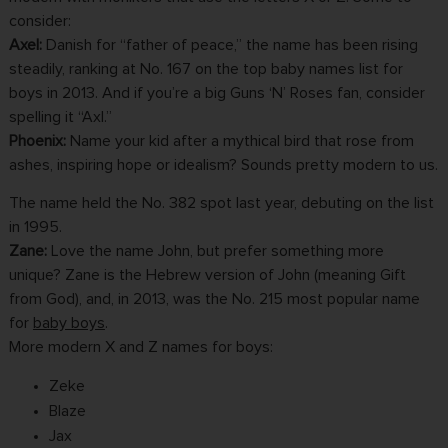
consider:
Axel:
Danish for “father of peace,” the name has been rising
steadily, ranking at No. 167 on the top baby names list for
boys in 2013. And if you’re a big Guns ‘N’ Roses fan, consider
spelling it “Axl.”
Phoenix:
Name your kid after a mythical bird that rose from
ashes, inspiring hope or idealism? Sounds pretty modern to us.
The name held the No. 382 spot last year, debuting on the list
in 1995.
Zane:
Love the name John, but prefer something more
unique? Zane is the Hebrew version of John (meaning Gift
from God), and, in 2013, was the No. 215 most popular name
for
baby boys
.
More modern X and Z names for boys:
Zeke
Blaze
Jax