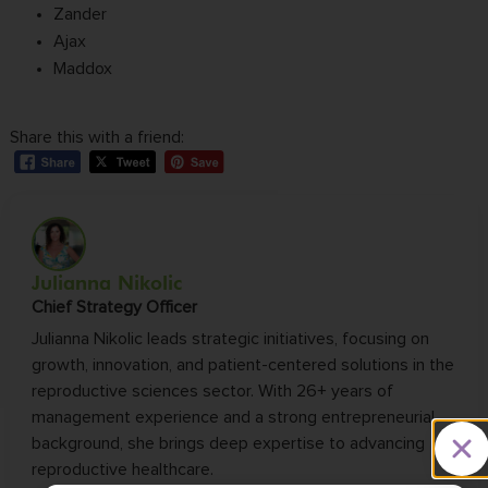
Zander
Ajax
Maddox
Share this with a friend:
Julianna Nikolic
Chief Strategy Officer
Julianna Nikolic leads strategic initiatives, focusing on
growth, innovation, and patient-centered solutions in the
reproductive sciences sector. With 26+ years of
management experience and a strong entrepreneurial
background, she brings deep expertise to advancing
reproductive healthcare.