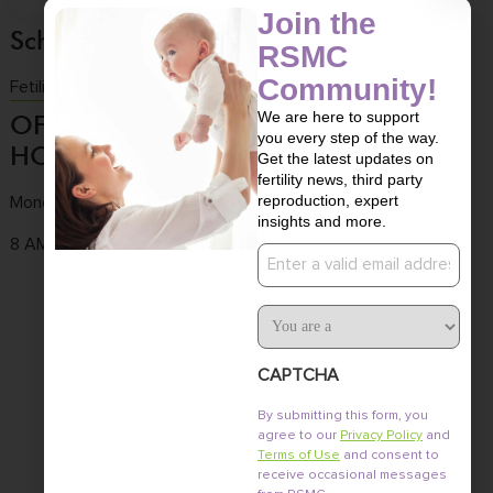
Join the
Schedule a consultation
RSMC
Community!
Fetility Consultation
We are here to support
OFFICE
CONTACT
OFFICE
you every step of the way.
HOURS
US
LOCATION
Get the latest updates on
fertility news, third party
reproduction, expert
Monday to Friday
Tel :
(858) 436-
3661 Valley
insights and more.
7186
Centre Dr. Ste 100
8 AM - 4:30 PM
Email
Fax : (858) 436-
San Diego, CA
7171
92130
User
Type
Email :
info@fertile.com
CAPTCHA
By submitting this form, you
agree to our
Privacy Policy
and
Terms of Use
and consent to
receive occasional messages