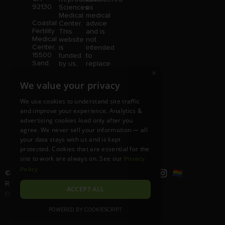
92130
Sciences
as
Medical
medical
Coastal
Center.
advice
Fertility
This
and is
Medical
website
not
Center,
is
intended
15500
funded
to
Sand
by us,
replace
Canyon
protected
consultation
×
Avenue
without
with a
We value your privacy
Suite
limitation,
qualified
100,
pursuant
medical
We use cookies to understand site traffic
Irvine,
to U.S.
professional.
and improve your experience. Analytics &
CA
and
Price is
92618
advertising cookies load only after you
foreign
subject
copyright
to
agree. We never sell your information — all
and
change
your data stays with us and is kept
trademark
without
protected. Cookies that are essential for the
laws.
notice.
site to work are always on. See our
Privacy
Policy
© Copyright 2026 |
RSMC
|
All
Rights Reserved |
Disclaimer and
ACCEPT ALL
Privacy Policy
POWERED BY COOKIESCRIPT