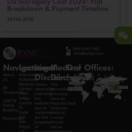
US Surrogacy Cost 2026: Full
Breakdown & Payment Timeline
24 Feb 2026
858-436-7186
info@fertile.com
Navigation
Locations:
Legal
Medical
Our Offices:
Disclaimer:
Disclaimer:
About
Reproductive
Us
Sciences
Medical
Unless
The
All
Center
otherwise
information
Treatments
3661
indicated,
provided
Valley
this
here by
LGBTQ
Centre
website
Reproductive
Family
Dr.,
and its
Sciences
Building
Suite
contents
Medical
100,
are the
Center
Resources
San
property
should
Diego,
of
not be
CA
Reproductive
considered