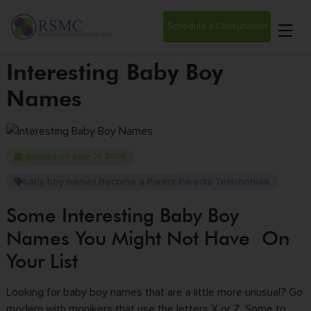
Schedule a Consultation
Interesting Baby Boy
Names
Updated on June 21, 2026
baby boy names
Become a Parent
Parents Testimonials
,
,
Some Interesting Baby Boy
Names You Might Not Have On
Your List
Looking for baby boy names that are a little more unusual? Go
modern with monikers that use the letters X or Z. Some to