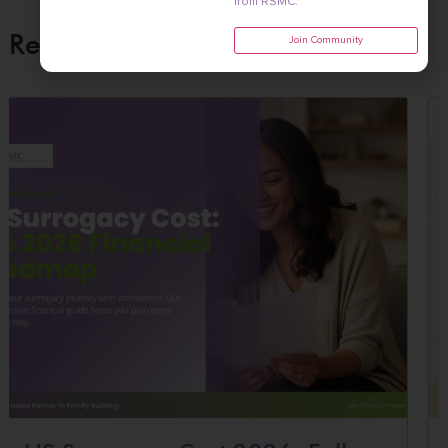
from RSMC.
Related Posts
Join Community