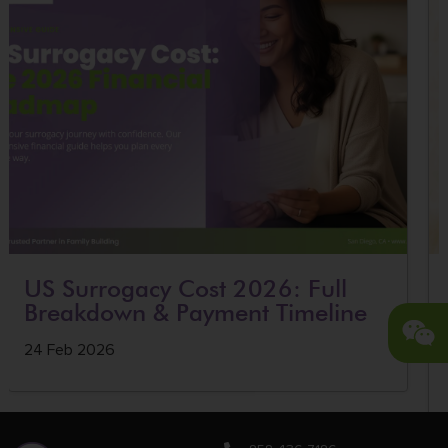
US Surrogacy Cost 2026: Full
Breakdown & Payment Timeline
24 Feb 2026