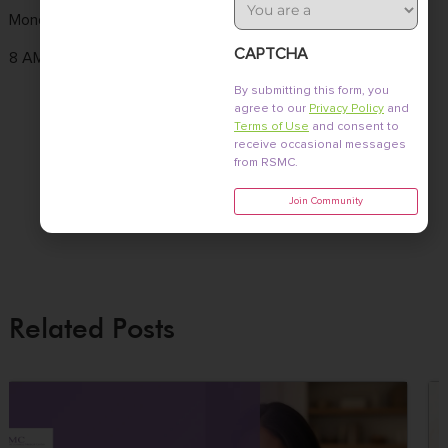
Type
Monday to Friday
Tel :
(858) 436-
3661 Valley
7186
Centre Dr. Ste 100
CAPTCHA
8 AM - 4:30 PM
Fax : (858) 436-
San Diego, CA
By submitting this form, you
7171
92130
agree to our
Privacy Policy
and
Terms of Use
and consent to
Email :
receive occasional messages
from RSMC.
info@fertile.com
Join Community
Related Posts