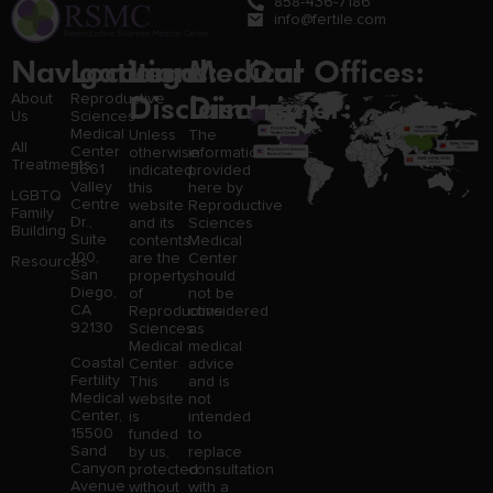
858-436-7186
info@fertile.com
Navigation
Locations:
Legal
Medical
Our Offices:
Disclaimer:
Disclaimer:
About
Reproductive
Us
Sciences
Medical
Unless
The
All
Center
otherwise
information
Treatments
3661
indicated,
provided
Valley
this
here by
LGBTQ
Centre
website
Reproductive
Family
Dr.,
and its
Sciences
Building
Suite
contents
Medical
100,
are the
Center
Resources
San
property
should
Diego,
of
not be
CA
Reproductive
considered
92130
Sciences
as
Medical
medical
Coastal
Center.
advice
Fertility
This
and is
Medical
website
not
Center,
is
intended
15500
funded
to
Sand
by us,
replace
Canyon
protected
consultation
Avenue
without
with a