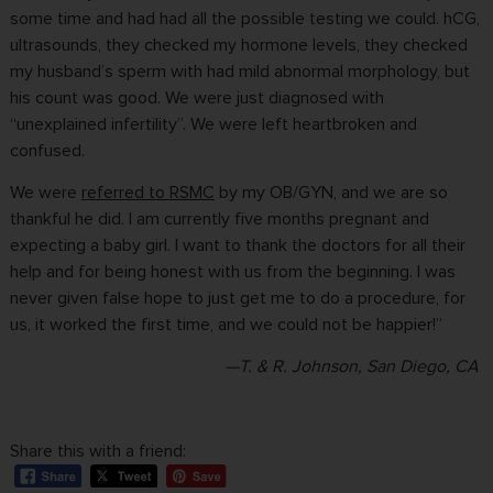
some time and had had all the possible testing we could. hCG,
ultrasounds, they checked my hormone levels, they checked
my husband’s sperm with had mild abnormal morphology, but
his count was good. We were just diagnosed with
“unexplained infertility”. We were left heartbroken and
confused.
We were
referred to RSMC
by my OB/GYN, and we are so
thankful he did. I am currently five months pregnant and
expecting a baby girl. I want to thank the doctors for all their
help and for being honest with us from the beginning. I was
never given false hope to just get me to do a procedure, for
us, it worked the first time, and we could not be happier!”
—T. & R. Johnson, San Diego, CA
Share this with a friend: