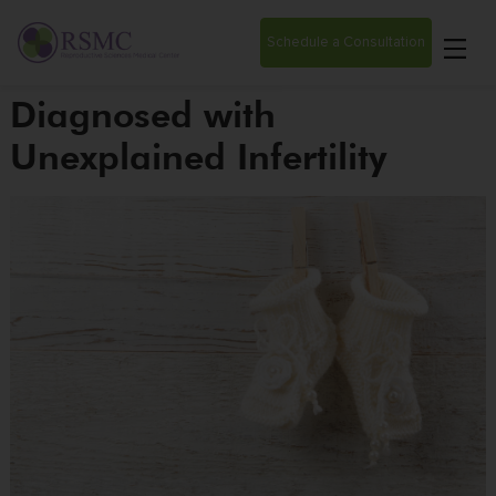
Schedule a Consultation
Diagnosed with
Unexplained Infertility