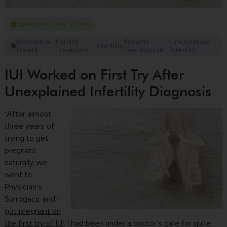
Updated on June 17, 2026
Become a
Fertility
Parents
Unexplained
Infertility
,
,
,
,
Parent
Treatment
Testimonials
Infertility
IUI Worked on First Try After
Unexplained Infertility Diagnosis
“After almost
three years of
trying to get
pregnant
naturally, we
went to
Physician’s
Surrogacy, and I
got pregnant on
the first try of IUI
. I had been under a doctor’s care for quite