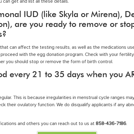
 can get and list all these details.
rmonal IUD (like Skyla or Mirena), D
), are you ready to remove or stop 
s?
at can affect the testing results, as well as the medications us
proceed with the egg donation program. Check with your fertility 
er you should stop or remove the form of birth control.
iod every 21 to 35 days when you A
ular. This is because irregularities in menstrual cycle ranges may 
k their ovulatory function. We do disqualify applicants if any ab
ications
and others you can reach out to us at
858-436-7186
.