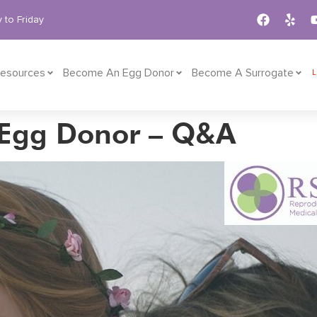
 to Friday
esources
Become An Egg Donor
Become A Surrogate
 Egg Donor – Q&A