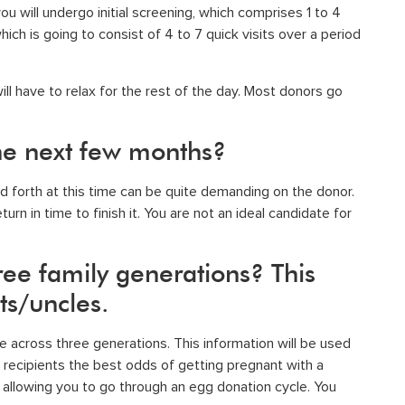
ou will undergo initial screening, which comprises 1 to 4
hich is going to consist of 4 to 7 quick visits over a period
ill have to relax for the rest of the day. Most donors go
 the next few months?
 forth at this time can be quite demanding on the donor.
rn in time to finish it. You are not an ideal candidate for
ree family generations? This
ts/uncles.
ce across three generations. This information will be used
recipients the best odds of getting pregnant with a
y allowing you to go through an egg donation cycle. You