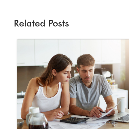
Related Posts