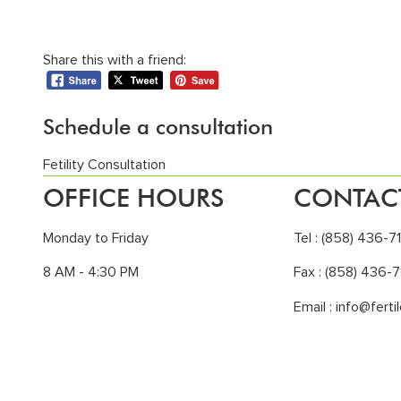
Share this with a friend:
Schedule a consultation
Fetility Consultation
OFFICE HOURS
CONTAC
Monday to Friday
Tel :
(858) 436-7
8 AM - 4:30 PM
Fax : (858) 436-7
Email :
info@ferti