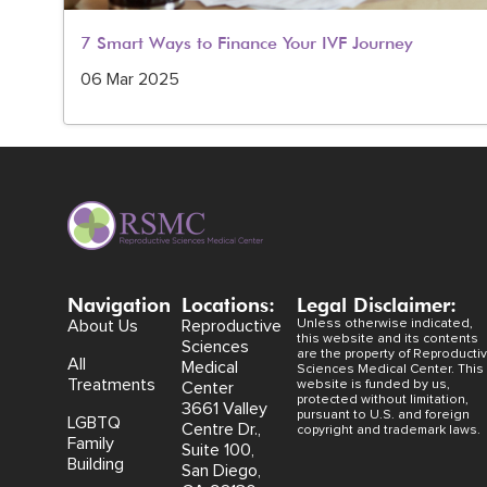
7 Smart Ways to Finance Your IVF Journey
06 Mar 2025
Navigation
Locations:
Legal Disclaimer:
About Us
Reproductive
Unless otherwise indicated,
this website and its contents
Sciences
are the property of Reproducti
All
Medical
Sciences Medical Center. This
Treatments
website is funded by us,
Center
protected without limitation,
3661 Valley
pursuant to U.S. and foreign
LGBTQ
Centre Dr.,
copyright and trademark laws.
Family
Suite 100,
Building
San Diego,