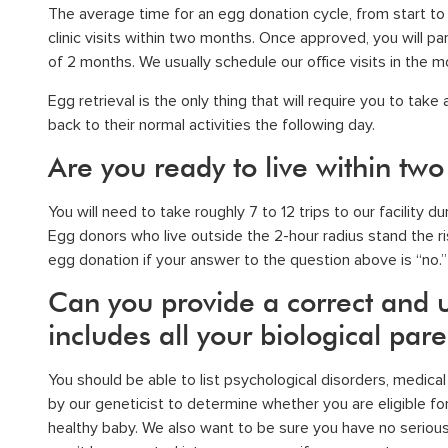
The average time for an egg donation cycle, from start to c
clinic visits within two months. Once approved, you will par
of 2 months. We usually schedule our office visits in the m
Egg retrieval
is the only thing that will require you to tak
back to their normal activities the following day.
Are you ready to live within two
You will need to take roughly 7 to 12 trips to our facility 
Egg donors who live outside the 2-hour radius stand the ris
egg donation if your answer to the question above is “no.”
Can you provide a correct and u
includes all your biological par
You should be able to list psychological disorders, medica
by our geneticist to determine whether you are eligible fo
healthy baby. We also want to be sure you have no serious 