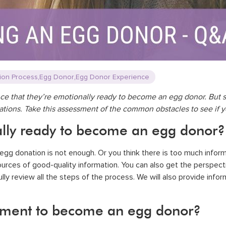
,
,
ion Process
Egg Donor
Egg Donor Experience
nce that they’re emotionally ready to become an egg donor. But sh
tations. Take this assessment of the common obstacles to see if 
lly ready to become an egg donor?
gg donation is not enough. Or you think there is too much informati
sources of good-quality information. You can also get the persp
lly review all the steps of the process. We will also provide info
ment to become an egg donor?