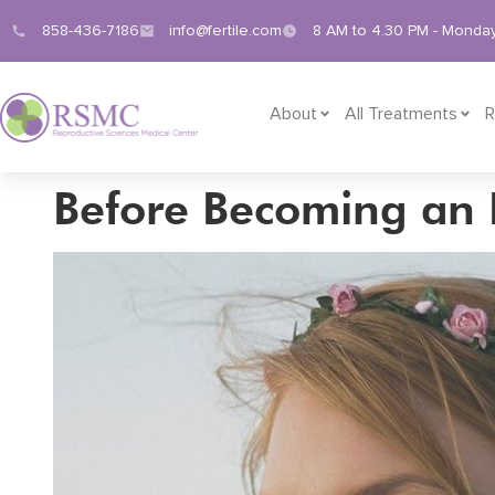
858-436-7186
info@fertile.com
8 AM to 4.30 PM - Monday
About
All Treatments
R
Before Becoming an