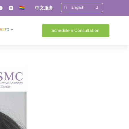
English
中文服务
LGBTQ
Schedule a Consultation