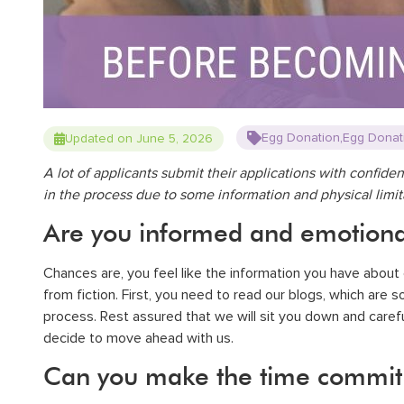
,
Egg Donation
Egg Donat
Updated on June 5, 2026
A lot of applicants submit their applications with confide
in the process due to some information and physical limi
Are you informed and emotiona
Chances are, you feel like the information you have about e
from fiction
. First, you need to read our
blogs
, which are 
process. Rest assured that we will sit you down and carefu
decide to move ahead with us.
Can you make the time commit