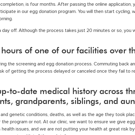
ompletion, is four months. After passing the online application, y
ticipate in our egg donation program. You will then start cycling, w
orning.
e a day off. Although the process takes just 20 minutes or so, you w
 hours of one of our facilities over
during the screening and
egg donation process
. Commuting back and
k of getting the process delayed or canceled once they fail to retu
p-to-date medical history across th
ents, grandparents, siblings, and aun
l and genetic conditions, deaths, as well as the age they took pla
r the program or not. At
our clinic
, we want to ensure we give egg 
health issues, and we are not putting your health at great risk b