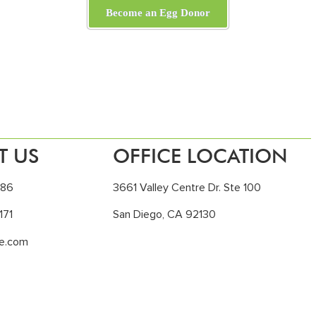
Become an Egg Donor
T US
OFFICE LOCATION
186
3661 Valley Centre Dr. Ste 100
171
San Diego, CA 92130
le.com