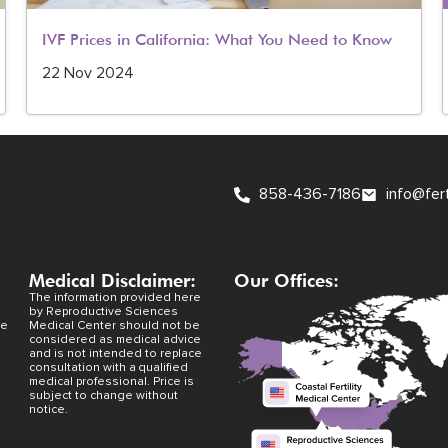
IVF Prices in California: What You Need to Know
22 Nov 2024
858-436-7186
info@fer
Medical Disclaimer:
Our Offices:
The information provided here
by Reproductive Sciences
ve
Medical Center should not be
considered as medical advice
and is not intended to replace
consultation with a qualified
medical professional. Price is
subject to change without
notice.