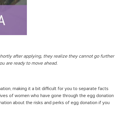
ortly after applying, they realize they cannot go further
you are ready to move ahead.
on, making it a bit difficult for you to
separate facts
ectives of women who have gone through the egg donation
rmation about the
risks and perks of egg donation
if you