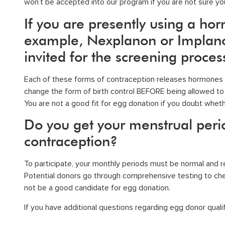
won’t be accepted into
our program
if you are not sure you
If you are presently using a ho
example, Nexplanon or Implanon
invited for the screening proces
Each of these forms of contraception releases hormones th
change the form of birth control BEFORE being allowed to 
You are not a good fit for egg donation if you doubt wheth
Do you get your menstrual per
contraception?
To participate, your monthly periods must be normal and reg
Potential donors go through comprehensive testing to chec
not be a good candidate for egg donation.
If you have additional questions regarding
egg donor qualif