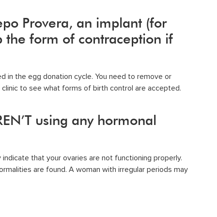
epo Provera, an implant (for
the form of contraception if
ed in the egg donation cycle. You need to remove or
clinic to see what forms of birth control are accepted.
REN’T using any hormonal
indicate that your ovaries are not functioning properly.
normalities are found. A woman with irregular periods may