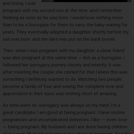
and losing. I was
pregnant with my second son at the time, and I remember
thinking as soon as he was born, I would love nothing more
than to be a Surrogate for them to carry the baby waiting for
years. They eventually adopted a daughter shortly before my
son was born, and the idea was put on the back burner.
Then, when I was pregnant with my daughter, a close friend
was also pregnant at the same time — but as a Surrogate. I
followed her surrogacy journey closely and intently. It was
after meeting the couple she carried for that I knew this was
something I definitely wanted to do. Watching two people
become a family of four and seeing the complete love and
appreciation in their eyes was nothing short of amazing.
As time went on, surrogacy was always on my mind. I’m a
great candidate: I am good at being pregnant. I have routine
pregnancies and uncomplicated deliveries. I like — even
love
—
being pregnant
. My husband and I are done having children
of our own. My husband enjoys me when I’m pregnant. And the