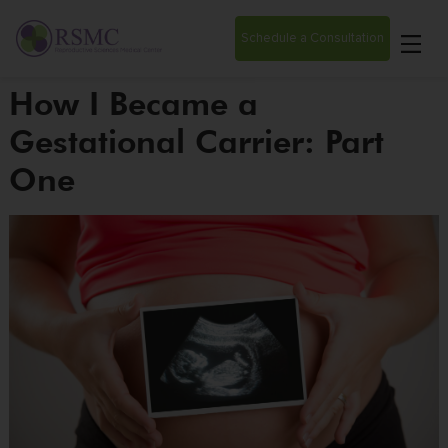
Schedule a Consultation
How I Became a
Gestational Carrier: Part
One