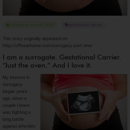
gestational carrier
Updated on June 26, 2026
This story originally appeared on:
http://offbeathome.com/surrogacy-part-one/
I am a surrogate. Gestational Carrier.
“Just the oven.” And I love it.
My interest in
surrogacy
began years
ago, when a
couple I knew
was fighting a
long battle
against infertility