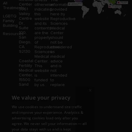
All
Center
otherwise
information
Treatments
3661
indicated,
provided
Valley
this
here by
LGBTQ
Centre
website
Reproductive
Family
Dr.,
and its
Sciences
Building
Suite
contents
Medical
100,
are the
Center
Resources
San
property
should
Diego,
of
not be
CA
Reproductive
considered
92130
Sciences
as
Medical
medical
Coastal
Center.
advice
Fertility
This
and is
Medical
website
not
Center,
is
intended
15500
funded
to
Sand
by us,
replace
Canyon
protected
consultation
×
Avenue
without
with a
We value your privacy
Suite
limitation,
qualified
100,
pursuant
medical
We use cookies to understand site traffic
Irvine,
to U.S.
professional.
and improve your experience. Analytics &
CA
and
Price is
92618
advertising cookies load only after you
foreign
subject
copyright
to
agree. We never sell your information — all
and
change
your data stays with us and is kept
trademark
without