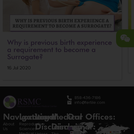
Why is previous birth experience
a requirement to become a
Surrogate?
16 Jul 2020
858-436-7186
info@fertile.com
Navigation
Locations:
Legal
Medical
Our Offices:
Disclaimer:
Disclaimer:
About
Reproductive
Us
Sciences
Medical
Unless
The