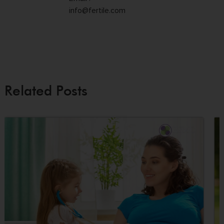
info@fertile.com
Related Posts