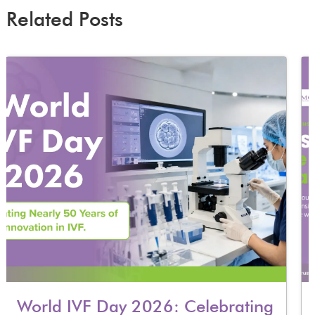
Related Posts
World IVF Day 2026: Celebrating