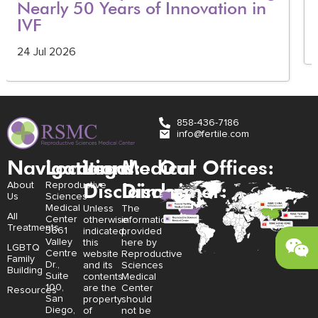
Nearly 50 Years of Innovation in
IVF
24 Jul 2026
858-436-7186
info@fertile.com
Navigation
Locations:
Legal
Medical
Our Offices:
Disclaimer:
Disclaimer:
About
Reproductive
Us
Sciences
Medical
Unless
The
All
Center
otherwise
information
Treatments
3661
indicated,
provided
Valley
this
here by
LGBTQ
Centre
website
Reproductive
Family
Dr.,
and its
Sciences
Building
Suite
contents
Medical
100,
are the
Center
Resources
San
property
should
Diego,
of
not be