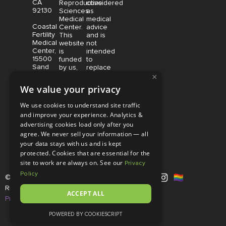
CA
Reproductive
considered
92130
Sciences
as
Medical
medical
Coastal
Center.
advice
Fertility
This
and is
Medical
website
not
Center,
is
intended
15500
funded
to
Sand
by us,
replace
Canyon
×
protected
consultation
Avenue
without
with a
We value your privacy
Suite
limitation,
qualified
100,
pursuant
medical
We use cookies to understand site traffic
Irvine,
to U.S.
professional.
and improve your experience. Analytics &
CA
and
Price is
advertising cookies load only after you
92618
foreign
subject
copyright
to
agree. We never sell your information — all
and
change
your data stays with us and is kept
trademark
without
protected. Cookies that are essential for the
laws.
notice.
site to work are always on. See our
Privacy
Policy
© Copyright 2026 |
RSMC
|
All
Rights Reserved |
Disclaimer and
ACCEPT ALL
Privacy Policy
POWERED BY COOKIESCRIPT