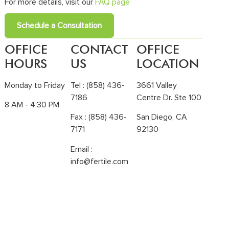
For more details, visit our
FAQ page
Schedule a Consultation
OFFICE
CONTACT
OFFICE
HOURS
US
LOCATION
Monday to Friday
Tel :
(858) 436-
3661 Valley
7186
Centre Dr. Ste 100
8 AM - 4:30 PM
Fax : (858) 436-
San Diego, CA
7171
92130
Email :
info@fertile.com