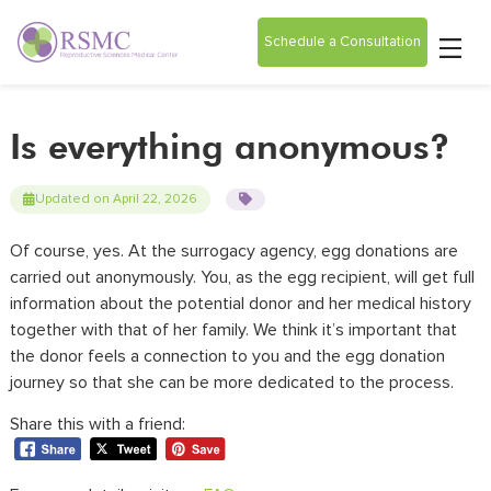
Schedule a Consultation
Is everything anonymous?
Updated on April 22, 2026
Of course, yes. At the
surrogacy agency
, egg donations are
carried out anonymously. You, as the egg recipient, will get full
information about the potential donor and her medical history
together with that of her family. We think it’s important that
the donor feels a connection to you and the egg donation
journey so that she
can
be more dedicated to the process.
Share this with a friend: