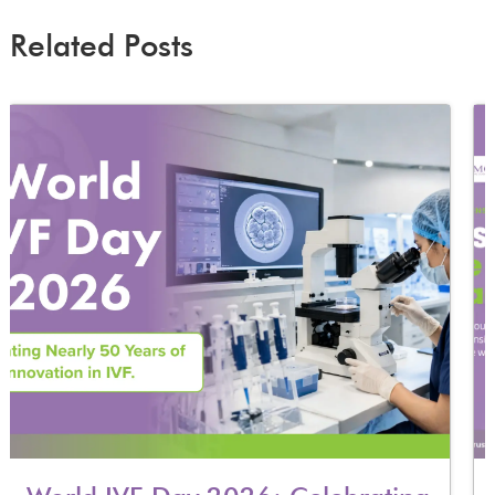
Related Posts