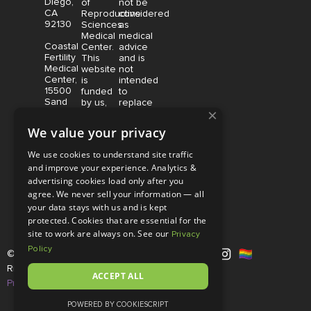
Diego,
of
not be
CA
Reproductive
considered
92130
Sciences
as
Medical
medical
Coastal
Center.
advice
Fertility
This
and is
Medical
website
not
Center,
is
intended
15500
funded
to
Sand
by us,
replace
×
Canyon
protected
consultation
Avenue
without
with a
We value your privacy
Suite
limitation,
qualified
100,
pursuant
medical
We use cookies to understand site traffic
Irvine,
to U.S.
professional.
and improve your experience. Analytics &
CA
and
Price is
advertising cookies load only after you
92618
foreign
subject
copyright
to
agree. We never sell your information — all
and
change
your data stays with us and is kept
trademark
without
protected. Cookies that are essential for the
laws.
notice.
site to work are always on. See our
Privacy
Policy
© Copyright 2026 |
RSMC
|
All
Rights Reserved |
Disclaimer and
ACCEPT ALL
Privacy Policy
POWERED BY COOKIESCRIPT