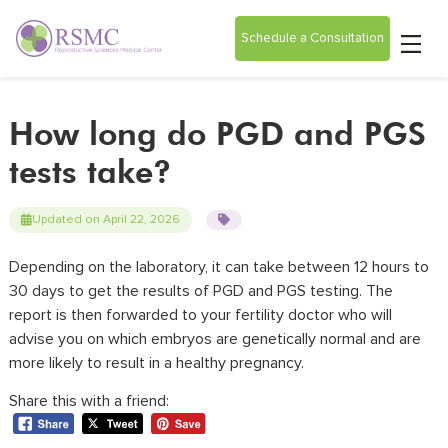
Schedule a Consultation
How long do PGD and PGS
tests take?
Updated on April 22, 2026
Depending on the laboratory, it can take between 12 hours to
30 days to get the results of PGD and PGS testing. The
report is then forwarded to your
fertility doctor
who will
advise you on which embryos are genetically normal and are
more likely to result in a healthy pregnancy.
Share this with a friend: