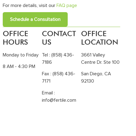
For more details, visit our
FAQ page
Schedule a Consultation
OFFICE
CONTACT
OFFICE
HOURS
US
LOCATION
Monday to Friday
Tel :
(858) 436-
3661 Valley
7186
Centre Dr. Ste 100
8 AM - 4:30 PM
Fax : (858) 436-
San Diego, CA
7171
92130
Email :
info@fertile.com