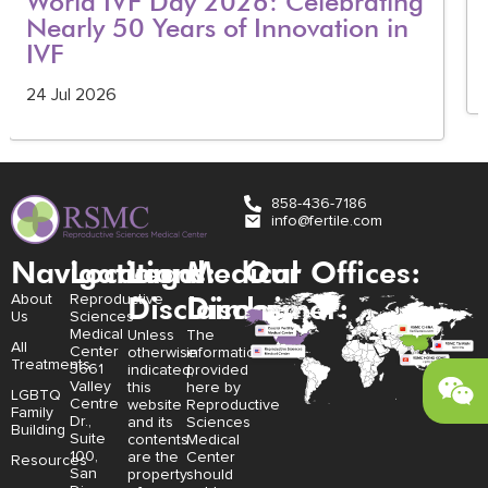
World IVF Day 2026: Celebrating
Nearly 50 Years of Innovation in
IVF
24 Jul 2026
858-436-7186
info@fertile.com
Navigation
Locations:
Legal
Medical
Our Offices:
Disclaimer:
Disclaimer:
About
Reproductive
Us
Sciences
Medical
Unless
The
All
Center
otherwise
information
Treatments
3661
indicated,
provided
Valley
this
here by
LGBTQ
Centre
website
Reproductive
Family
Dr.,
and its
Sciences
Building
Suite
contents
Medical
100,
are the
Center
Resources
San
property
should